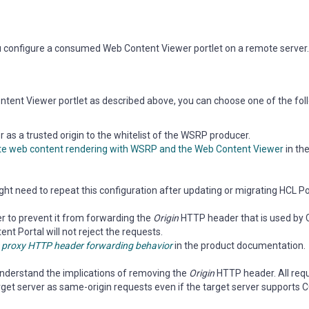
u configure a consumed Web Content Viewer portlet on a remote server.
tent Viewer portlet as described above, you can choose one of the fol
as a trusted origin to the whitelist of the WSRP producer.
e web content rendering with WSRP and the Web Content Viewer
in th
ght need to repeat this configuration after updating or migrating HCL Po
 to prevent it from forwarding the
Origin
HTTP header that is used by 
nt Portal will not reject the requests.
 proxy HTTP header forwarding behavior
in the product documentation.
 understand the implications of removing the
Origin
HTTP header. All re
rget server as same-origin requests even if the target server supports