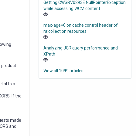
Getting CWSRV0293E NullPointerException
while accessing WCM content
max-age=0 on cache control header of
ra:collection resources
lowing
Analyzing JCR query performance and
XPath
e product
View all 1099 articles
rtal to a
CORS. If the
quests made
 CORS and