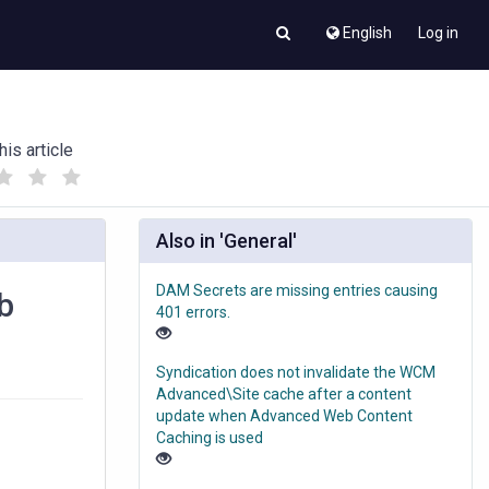
English
Log in
his article
(
(
)
)
Also in 'General'
DAM Secrets are missing entries causing
b
401 errors.
Syndication does not invalidate the WCM
Advanced\Site cache after a content
update when Advanced Web Content
Caching is used