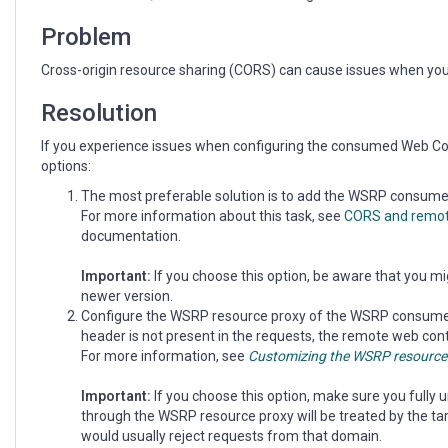
Viewer
Problem
Cross-origin resource sharing (CORS) can cause issues when yo
Resolution
If you experience issues when configuring the consumed Web Con
options:
The most preferable solution is to add the WSRP consumer 
For more information about this task, see
CORS and remot
documentation.
Important:
If you choose this option, be aware that you mi
newer version.
Configure the WSRP resource proxy of the WSRP consumer
header is not present in the requests, the remote web conte
For more information, see
Customizing the WSRP resource
Important:
If you choose this option, make sure you fully
through the WSRP resource proxy will be treated by the ta
would usually reject requests from that domain.