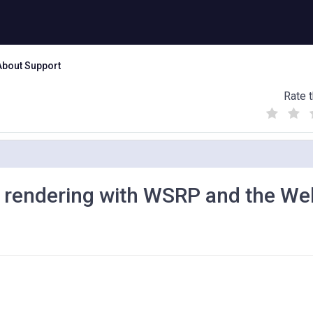
About Support
Rate t
(
(
(
)
)
)
 rendering with WSRP and the We