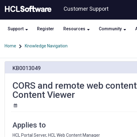
Skip
Skip
Customer Support
to
to
page
chat
content
Support
Register
Resources
Community
Home
Knowledge Navigation
CORS
KB0013049
and
remote
web
CORS and remote web content
content
Content Viewer
rendering
with
WSRP
and
the
Applies to
Web
Content
HCL Portal Server, HCL Web Content Manager