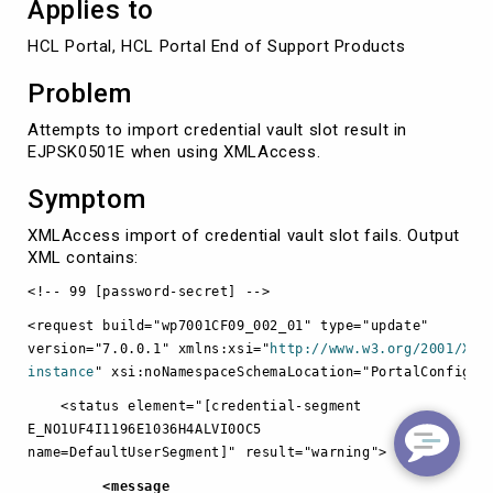
Applies to
HCL Portal, HCL Portal End of Support Products
Problem
Attempts to import credential vault slot result in
EJPSK0501E when using XMLAccess.
Symptom
XMLAccess import of credential vault slot fails. Output
XML contains:
<!-- 99 [password-secret] -->
<request build="wp7001CF09_002_01" type="update"
version="7.0.0.1"
xmlns:xsi="
http://www.w3.org/2001/XML
instance
"
xsi:noNamespaceSchemaLocation="PortalConfig_7
<status element="[credential-segment
E_NO1UF4I1196E1036H4ALVI0OC5
name=DefaultUserSegment]" result="warning">
<message