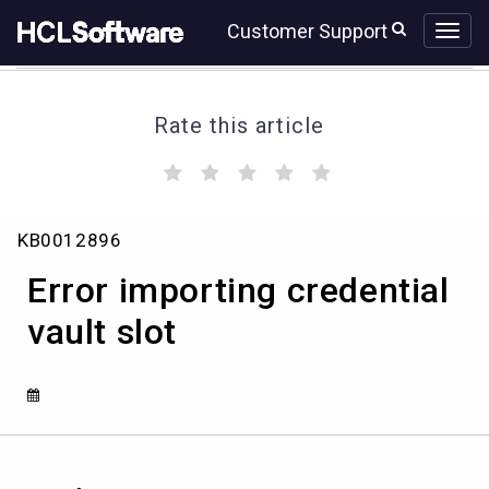
Skip
Skip
Customer Support
to
to
page
chat
content
Rate this article
(
(
(
(
(
)
)
)
)
)
Error
KB0012896
importing
credential
Error importing credential
vault
slot
vault slot