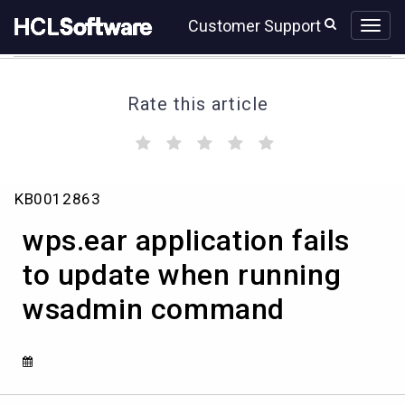
Skip
Skip
Customer Support
to
to
page
chat
content
Rate this article
(
(
(
(
(
)
)
)
)
)
wps.ear
KB0012863
application
fails
wps.ear application fails
to
update
to update when running
when
wsadmin command
running
wsadmin
command