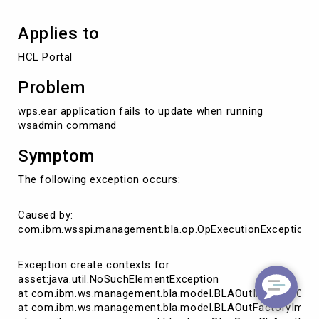
Applies to
HCL Portal
Problem
wps.ear application fails to update when running
wsadmin command
Symptom
The following exception occurs:
Caused by:
com.ibm.wsspi.management.bla.op.OpExecutionException:
Exception create contexts for
asset:java.util.NoSuchElementException
at com.ibm.ws.management.bla.model.BLAOutImpl.findCont
at com.ibm.ws.management.bla.model.BLAOutFactoryImpl.g