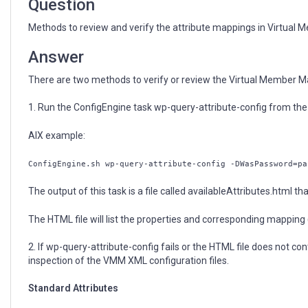
Question
Methods to review and verify the attribute mappings in Virtua
Answer
There are two methods to verify or review the Virtual Member 
1. Run the ConfigEngine task wp-query-attribute-config from th
AIX example:
ConfigEngine.sh wp-query-attribute-config -DWasPassword=pa
The output of this task is a file called availableAttributes.html tha
The HTML file will list the properties and corresponding mapping
2. If wp-query-attribute-config fails or the HTML file does not c
inspection of the VMM XML configuration files.
Standard Attributes