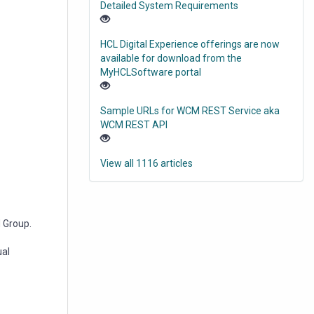
Detailed System Requirements
HCL Digital Experience offerings are now
available for download from the
MyHCLSoftware portal
Sample URLs for WCM REST Service aka
WCM REST API
View all 1116 articles
d Group.
ual