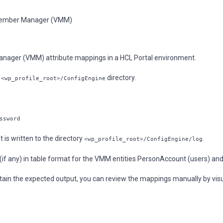
l Member Manager (VMM)
Manager (VMM) attribute mappings in a HCL Portal environment.
e
directory.
<wp_profile_root>/ConfigEngine
ssword
t is written to the directory
.
<wp_profile_root>/ConfigEngine/log
 (if any) in table format for the VMM entities PersonAccount (users) an
ontain the expected output, you can review the mappings manually by vis