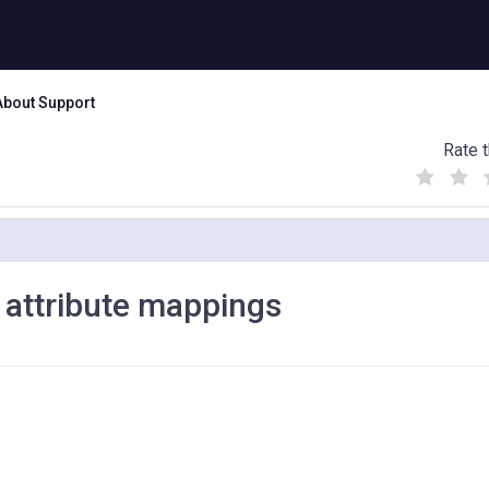
About Support
Rate t
(
(
(
)
)
)
 attribute mappings