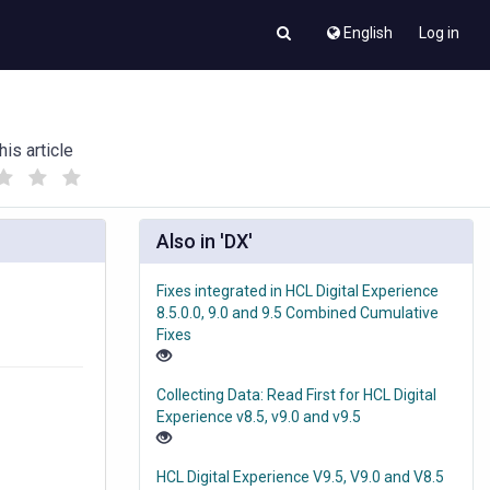
English
Log in
his article
(
(
)
)
Also in 'DX'
Fixes integrated in HCL Digital Experience
8.5.0.0, 9.0 and 9.5 Combined Cumulative
Fixes
Collecting Data: Read First for HCL Digital
Experience v8.5, v9.0 and v9.5
HCL Digital Experience V9.5, V9.0 and V8.5