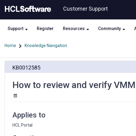
Skip
Skip
Customer Support
to
to
page
chat
content
Support
Register
Resources
Community
Home
Knowledge Navigation
How
KB0012585
to
review
and
How to review and verify VMM
verify
VMM
attribute
mappings
Applies to
HCL Portal