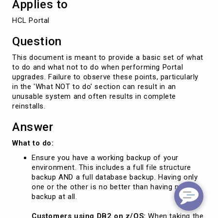
Applies to
HCL Portal
Question
This document is meant to provide a basic set of what
to do and what not to do when performing Portal
upgrades. Failure to observe these points, particularly
in the 'What NOT to do' section can result in an
unusable system and often results in complete
reinstalls.
Answer
What to do:
Ensure you have a working backup of your
environment. This includes a full file structure
backup AND a full database backup. Having only
one or the other is no better than having no
backup at all.
Customers using DB2 on z/OS:
When taking the