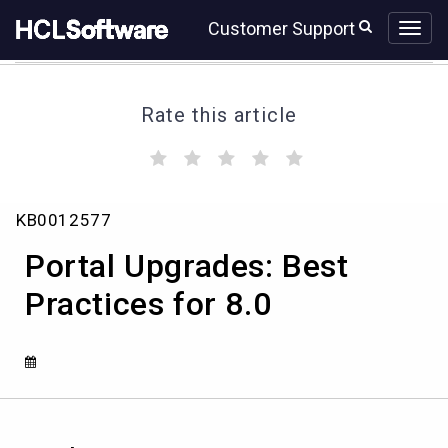
Skip
Skip
Customer Support
to
to
page
chat
content
Rate this article
(
(
(
(
(
)
)
)
)
)
Portal
KB0012577
Upgrades:
Best
Portal Upgrades: Best
Practices
for
Practices for 8.0
8.0