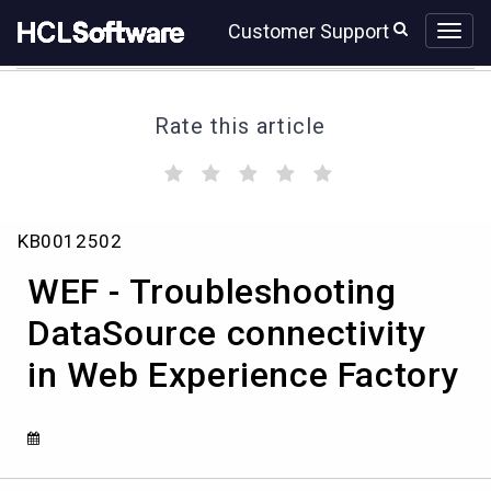
Skip
Skip
Customer Support
to
to
page
chat
content
Rate this article
(
(
(
(
(
)
)
)
)
)
WEF
KB0012502
-
Troubleshooting
WEF - Troubleshooting
DataSource
connectivity
DataSource connectivity
in
in Web Experience Factory
Web
Experience
Factory