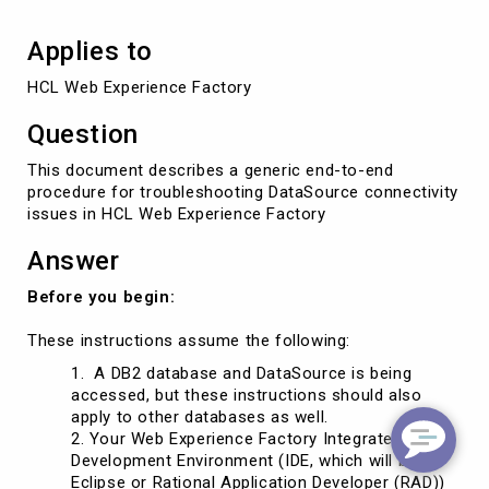
Applies to
HCL Web Experience Factory
Question
This document describes a generic end-to-end
procedure for troubleshooting DataSource connectivity
issues in HCL Web Experience Factory
Answer
Before you begin:
These instructions assume the following:
A DB2 database and DataSource is being
accessed, but these instructions should also
apply to other databases as well.
2. Your Web Experience Factory Integrated
Development Environment (IDE, which will be
Eclipse or Rational Application Developer (RAD))