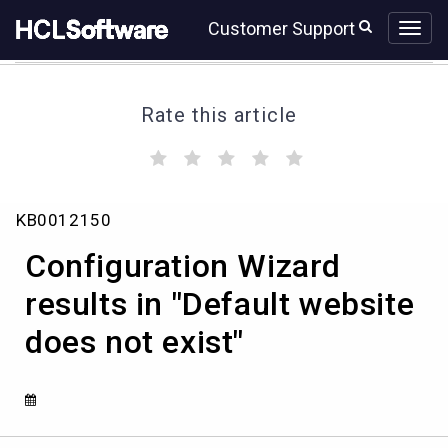
Skip
Skip
Customer Support
to
to
page
chat
content
Rate this article
(
(
(
(
(
)
)
)
)
)
Configuration
KB0012150
Wizard
results
Configuration Wizard
in
"Default
results in "Default website
website
does not exist"
does
not
exist"