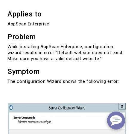
Applies to
AppScan Enterprise
Problem
While installing AppScan Enterprise, configuration
wizard results in error "Default website does not exist,
Make sure you have a valid default website."
Symptom
The configuration Wizard shows the following error: