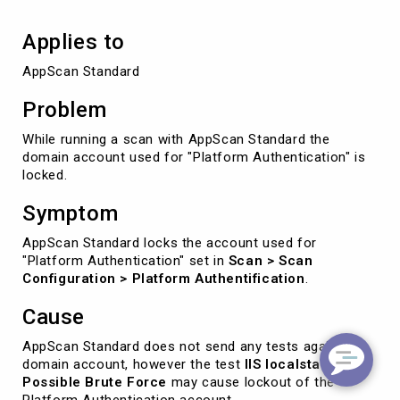
Applies to
AppScan Standard
Problem
While running a scan with AppScan Standard the
domain account used for "Platform Authentication" is
locked.
Symptom
AppScan Standard locks the account used for
"Platform Authentication" set in
Scan > Scan
Configuration > Platform Authentification
.
Cause
AppScan Standard does not send any tests against a
domain account, however the test
IIS localstart.asp
Possible Brute Force
may cause lockout of the
Platform Authentication account.