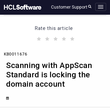
Skip
Skip
Customer Support
to
to
page
chat
content
Rate this article
(
(
(
(
(
)
)
)
)
)
Scanning
KB0011676
with
AppScan
Scanning with AppScan
Standard
is
Standard is locking the
locking
domain account
the
domain
account