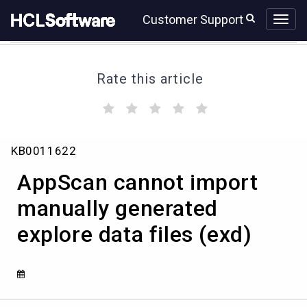
Skip
Skip
Customer Support
to
to
page
chat
content
Rate this article
(
(
(
(
(
)
)
)
)
)
AppScan
KB0011622
cannot
import
AppScan cannot import
manually
generated
manually generated
explore
explore data files (exd)
data
files
(exd)