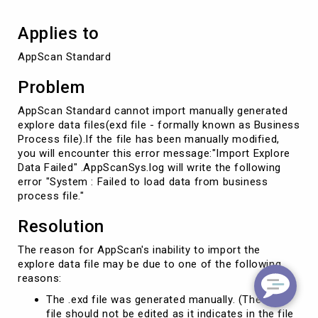
Applies to
AppScan Standard
Problem
AppScan Standard cannot import manually generated
explore data files(exd file - formally known as Business
Process file).If the file has been manually modified,
you will encounter this error message:"Import Explore
Data Failed" .AppScanSys.log will write the following
error "System : Failed to load data from business
process file."
Resolution
The reason for AppScan's inability to import the
explore data file may be due to one of the following
reasons:
The .exd file was generated manually. (The .exd
file should not be edited as it indicates in the file