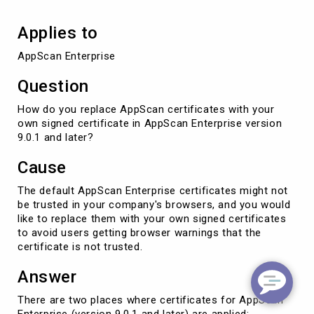
Applies to
AppScan Enterprise
Question
How do you replace AppScan certificates with your
own signed certificate in AppScan Enterprise version
9.0.1 and later?
Cause
The default AppScan Enterprise certificates might not
be trusted in your company's browsers, and you would
like to replace them with your own signed certificates
to avoid users getting browser warnings that the
certificate is not trusted.
Answer
There are two places where certificates for AppScan
Enterprise (version 9.0.1 and later) are applied: