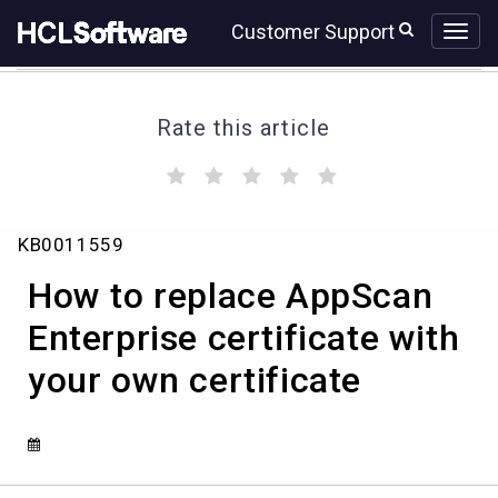
Skip
Skip
Customer Support
to
to
page
chat
content
Rate this article
(
(
(
(
(
)
)
)
)
)
How
KB0011559
to
replace
How to replace AppScan
AppScan
Enterprise
Enterprise certificate with
certificate
your own certificate
with
your
own
certificate