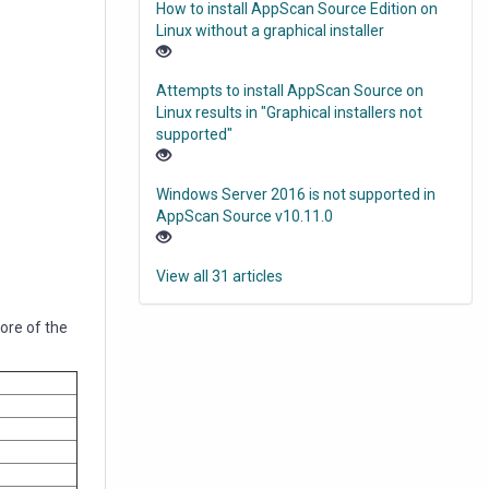
How to install AppScan Source Edition on
Linux without a graphical installer
Attempts to install AppScan Source on
Linux results in "Graphical installers not
supported"
Windows Server 2016 is not supported in
AppScan Source v10.11.0
View all 31 articles
more of the