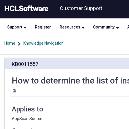
Skip
Skip
Customer Support
to
to
page
chat
content
Support
Register
Resources
Community
Home
Knowledge Navigation
How
KB0011557
to
determine
the
How to determine the list of i
list
of
installed
AppScan
Source
Applies to
features
AppScan Source