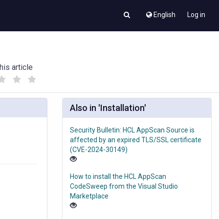
English
Log in
his article
(
(
)
)
Also in 'Installation'
Security Bulletin: HCL AppScan Source is
affected by an expired TLS/SSL certificate
(CVE-2024-30149)
How to install the HCL AppScan
CodeSweep from the Visual Studio
Marketplace