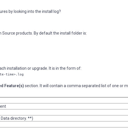
es by looking into the install log?
 Source products. By default the install folder is:
ch installation or upgrade. It is in the form of:
te-time>.log
ed Feature(s)
section. It will contain a comma separated list of one or 
ient
 Data directory. **)