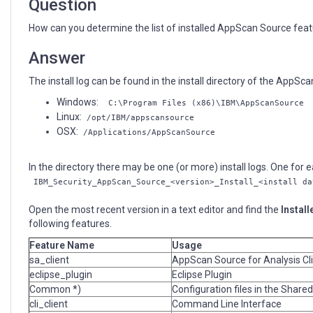
Question
How can you determine the list of installed AppScan Source featur
Answer
The install log can be found in the install directory of the AppScan
Windows:
C:\Program Files (x86)\IBM\AppScanSource
Linux:
/opt/IBM/appscansource
OSX:
/Applications/AppScanSource
In the directory there may be one (or more) install logs. One for ea
IBM_Security_AppScan_Source_<version>_Install_<install da
Open the most recent version in a text editor and find the
Install
following features.
Feature Name
Usage
sa_client
AppScan Source for Analysis Cl
eclipse_plugin
Eclipse Plugin
Common *)
Configuration files in the Shared
cli_client
Command Line Interface