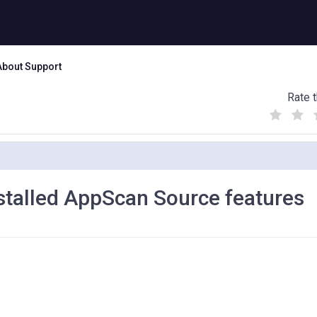
About Support
Rate t
(
(
(
)
)
)
nstalled AppScan Source features