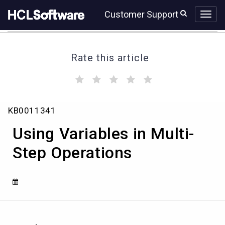
Skip
Skip
Customer Support
to
to
page
chat
content
Rate this article
(
(
(
(
(
)
)
)
)
)
Using
KB0011341
Variables
in
Using Variables in Multi-
Multi-
Step
Step Operations
Operations