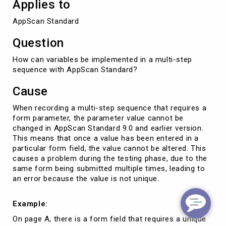
Applies to
AppScan Standard
Question
How can variables be implemented in a multi-step
sequence with AppScan Standard?
Cause
When recording a multi-step sequence that requires a
form parameter, the parameter value cannot be
changed in AppScan Standard 9.0 and earlier version.
This means that once a value has been entered in a
particular form field, the value cannot be altered. This
causes a problem during the testing phase, due to the
same form being submitted multiple times, leading to
an error because the value is not unique.
Example:
On page A, there is a form field that requires a unique