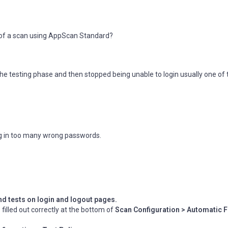
e of a scan using AppScan Standard?
the testing phase and then stopped being unable to login usually one of
ng in too many wrong passwords.
d tests on login and logout pages.
illed out correctly at the bottom of
Scan Configuration > Automatic F