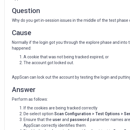
phase
when
Question
using
AppScan
Why do you get in-session issues in the middle of the test phas
Standard
Cause
Normally if the login got you through the explore phase and into 
happened:
A cookie that was not being tracked expired, or
The account got locked out.
AppScan can lock out the account by testing the login and putti
Answer
Perform as follows:
If the cookies are being tracked correctly
De-select option
Scan Configuration > Test Option
s
> Sen
Ensure that the
user
and
password
parameter names are f
AppScan correctly identifies them.