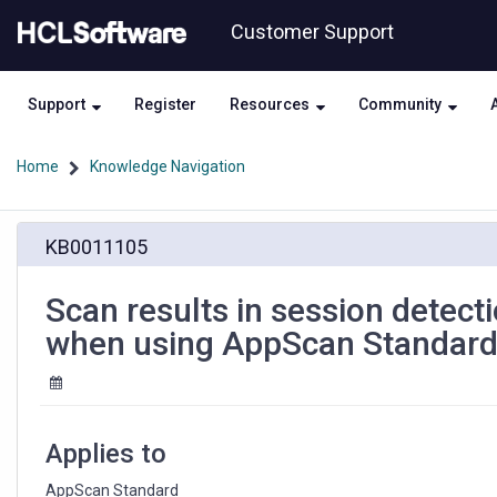
Skip
Skip
Customer Support
to
to
page
chat
content
Support
Register
Resources
Community
Home
Knowledge Navigation
Scan
KB0011105
results
in
session
Scan results in session detecti
detection
when using AppScan Standar
issue
in
the
middle
of
Applies to
the
test
AppScan Standard