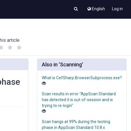
English
Log in
his article
(
(
)
)
Also in 'Scanning'
What is CefSharp.BrowserSubprocess.exe?
 phase
Scan results in error "AppScan Standard
has detected it is out-of-session and is
trying to re-login"
Scan hangs at 99% during the testing
phase in AppScan Standard 10.8.x