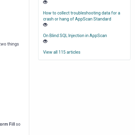
How to collect troubleshooting data for a
crash or hang of AppScan Standard
On Blind SQL Injection in AppScan
 two things
View all 115 articles
orm Fill
so