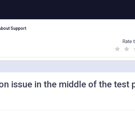
About Support
Rate t
(
(
(
)
)
)
on issue in the middle of the test
d