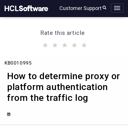
Skip
Skip
Customer Support
to
to
page
chat
content
Rate this article
(
(
(
(
(
)
)
)
)
)
How
KB0010995
to
determine
How to determine proxy or
proxy
or
platform authentication
platform
from the traffic log
authentication
from
the
traffic
log