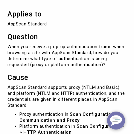
Applies to
AppScan Standard
Question
When you receive a pop-up authentication frame when
browsing a site with AppScan Standard, how do you
determine what type of authentication is being
requested (proxy or platform authentication)?
Cause
AppScan Standard supports proxy (NTLM and Basic)
and platform (NTLM and HTTP) authentication, and the
credentials are given in different places in AppScan
Standard.
Proxy authentication in
Scan Configuration ->
Communication and Proxy
Platform authentication in
Scan Configuration -
> HTTP Authentication