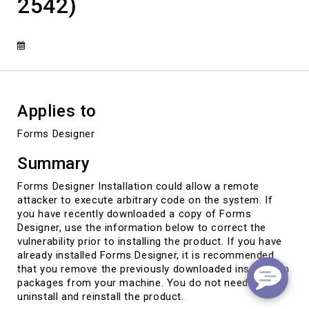
2542)
arbitrary
code
on
the
system
(CVE-
2016-
2542)
Applies to
Forms Designer
Summary
Forms Designer Installation could allow a remote
attacker to execute arbitrary code on the system. If
you have recently downloaded a copy of Forms
Designer, use the information below to correct the
vulnerability prior to installing the product. If you have
already installed Forms Designer, it is recommended
that you remove the previously downloaded installation
packages from your machine. You do not need to
uninstall and reinstall the product.