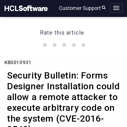
Skip
Skip
Customer Support
to
to
page
chat
content
Rate this article
(
(
(
(
(
)
)
)
)
)
Security
KB0010931
Bulletin:
Forms
Security Bulletin: Forms
Designer
Installation
Designer Installation could
could
allow a remote attacker to
allow
a
execute arbitrary code on
remote
attacker
the system (CVE-2016-
to
execute