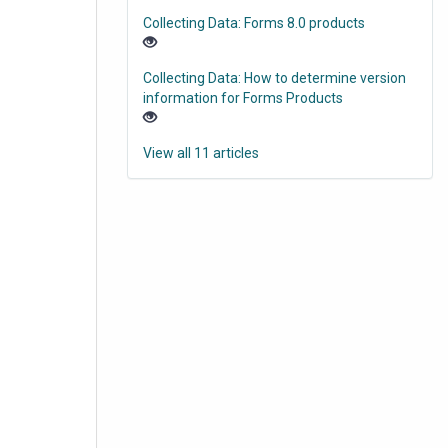
Collecting Data: Forms 8.0 products
Collecting Data: How to determine version
information for Forms Products
View all 11 articles