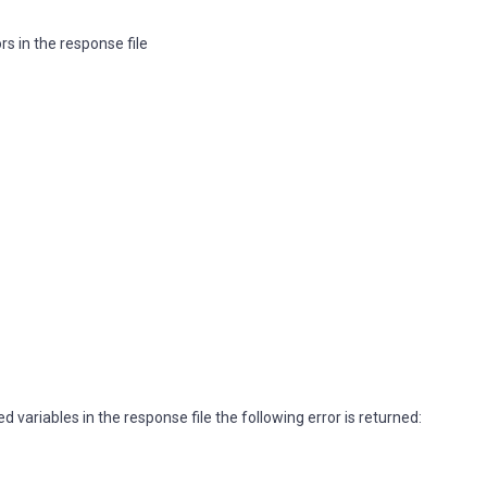
rs in the response file
ed variables in the response file the following error is returned: