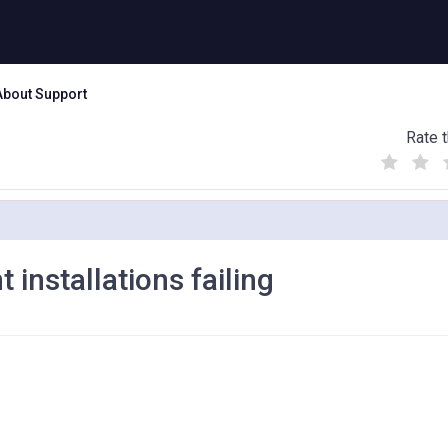
About Support
Rate t
(
(
(
)
)
)
 installations failing