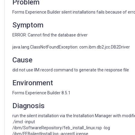
Problem
Forms Experience Builder silent installations fails because of erro
Symptom
ERROR: Cannot find the database driver
java.lang.ClassNotFoundException: com.ibm.db2.jcc.DB2Driver
Cause
did not use IIM record command to generate the response file
Environment
Forms Experience Builder 8.5.1
Diagnosis
run the silent installation via the Installation Manager with modifi
./imcl -input
/ibm/SoftwareRepository/feb_install_linux.rsp -log
/ibm/FEBsilentInstall.log -acceptLicense