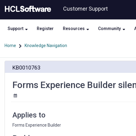
Skip
Skip
Customer Support
to
to
page
chat
content
Support
Register
Resources
Community
Home
Knowledge Navigation
Forms
KB0010763
Experience
Builder
silent
Forms Experience Builder silent
installations
failing
Applies to
Forms Experience Builder