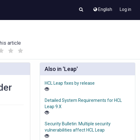
English
Log in
his article
(
(
)
)
Also in 'Leap'
HCL Leap fixes by release
der
Detailed System Requirements for HCL
Leap 9.X
Security Bulletin: Multiple security
vulnerabilities affect HCL Leap