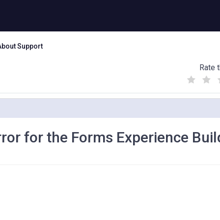
About Support
Rate t
(
(
(
)
)
)
or for the Forms Experience Buil