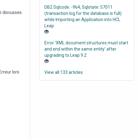
DB2 Sqlcode: -964, Sqlstate: 57011
e discusses
(transaction log for the database is full)
while Importing an Application into HCL
Leap
Error 'XML document structures must start
and end within the same entity' after
upgrading to Leap 9.2
rreur lors
View all 133 articles