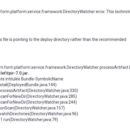
orm.platform.service.framework.DirectoryWatcher error. This technot
s file is pointing to the deploy directory rather than the recommended
.form.platform.service.framework.DirectoryWatcher processArtifact E
t\tpir-7.0.jar.
feste intitulée Bundle-SymbolicName
stall(DeployedBundle.java:144)
rocessArtifact(DirectoryWatcher.java:330)
scanForNewDir(DirectoryWatcher.java:285)
scanForNewDir(DirectoryWatcher.java:244)
runScan(DirectoryWatcher.java:157)
atchDirectories(DirectoryWatcher.java:96)
.run(DirectoryWatcher.java:79)