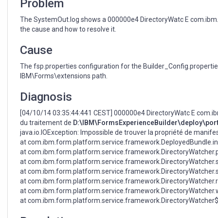
Problem
The SystemOut.log shows a 000000e4 DirectoryWatc E com.ibm.f
the cause and how to resolve it.
Cause
The fsp.properties configuration for the Builder_Config.propertie
IBM\Forms\extensions path.
Diagnosis
[04/10/14 03:35:44:441 CEST] 000000e4 DirectoryWatc E com.ibm
du traitement de
D:\IBM\FormsExperienceBuilder\deploy\portle
java.io.IOException: Impossible de trouver la propriété de mani
at com.ibm.form.platform.service.framework.DeployedBundle.in
at com.ibm.form.platform.service.framework.DirectoryWatcher.p
at com.ibm.form.platform.service.framework.DirectoryWatcher.
at com.ibm.form.platform.service.framework.DirectoryWatcher.
at com.ibm.form.platform.service.framework.DirectoryWatcher.
at com.ibm.form.platform.service.framework.DirectoryWatcher.w
at com.ibm.form.platform.service.framework.DirectoryWatcher$1