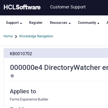
Skip
Skip
Customer Support
to
to
page
chat
content
Support
Register
Resources
Community
Home
Knowledge Navigation
000000e4
KB0010702
DirectoryWatcher
error
for
000000e4 DirectoryWatcher err
the
Forms
Experience
Builder
Applies to
Forms Experience Builder