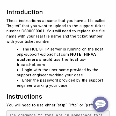
Introduction
These instructions assume that you have a file called
"log.txt" that you want to upload to the support ticket
number CS00000001. You will need to replace the file
name with your real file name and the ticket number
with your ticket number.
The HCL SFTP server is running on the host
pnp-support-upload.hcl.com
NOTE: HIPAA
customers should use the host us-
hipaa.hcl.com
Login with the user name provided by the
support engineer working your case.
Enter the password provided by the support
engineer working your case.
Instructions
You will need to use either "sftp", "lftp" or "psftp"
The commands to type are in monospace type