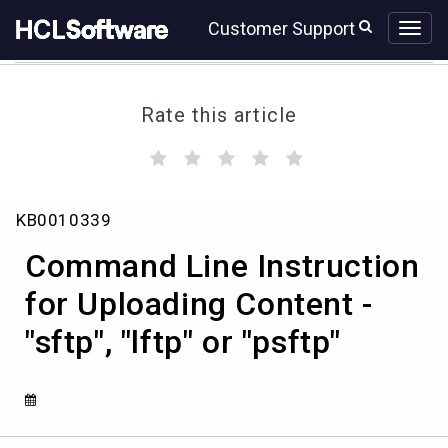
Skip
Skip
Customer Support
to
to
page
chat
content
Rate this article
(
(
(
(
(
)
)
)
)
)
Command
KB0010339
Line
Instruction
Command Line Instruction
for
Uploading
for Uploading Content -
Content
"sftp", "lftp" or "psftp"
-
"sftp",
"lftp"
or
"psftp"