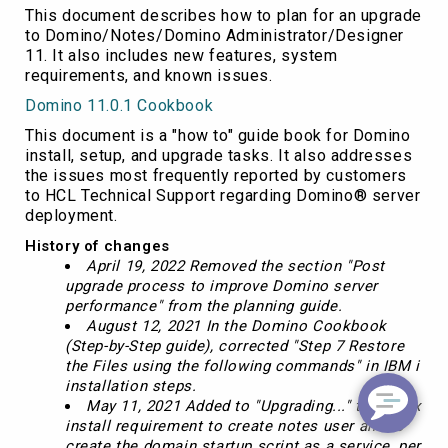
This document describes how to plan for an upgrade
to Domino/Notes/Domino Administrator/Designer
11. It also includes new features, system
requirements, and known issues.
Domino 11.0.1 Cookbook
This document is a "how to" guide book for Domino
install, setup, and upgrade tasks. It also addresses
the issues most frequently reported by customers
to HCL Technical Support regarding Domino® server
deployment.
History of changes
April 19, 2022 Removed the section "Post
upgrade process to improve Domino server
performance" from the planning guide.
August 12, 2021 In the Domino Cookbook
(Step-by-Step guide), corrected "Step 7 Restore
the Files using the following commands" in IBM i
installation steps.
May 11, 2021 Added to "Upgrading..." the Linux
install requirement to create notes user and to
create the domain startup script as a service, per