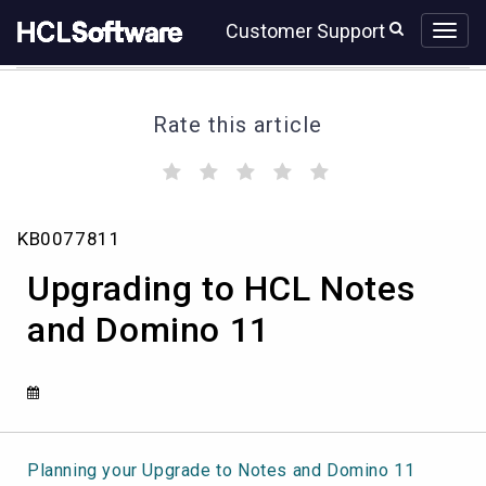
Skip
Skip
Customer Support
to
to
page
chat
content
Rate this article
(
(
(
(
(
)
)
)
)
)
Upgrading
KB0077811
to
HCL
Upgrading to HCL Notes
Notes
and
and Domino 11
Domino
11
Planning your Upgrade to Notes and Domino 11