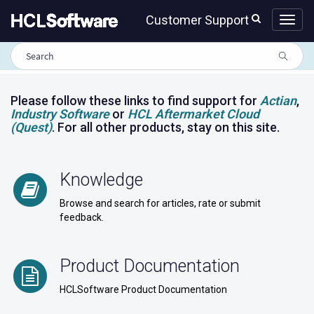
Skip
Skip
Customer Support
to
to
page
chat
content
HCLSoftware
Customer
Support
portal
Please follow these links to find support for
Actian
,
Industry Software
or
HCL Aftermarket Cloud
(Quest)
. For all other products, stay on this site.
Knowledge
Browse and search for articles, rate or submit
feedback.
Product Documentation
HCLSoftware Product Documentation