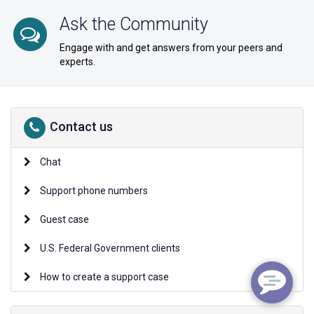
Ask the Community
Engage with and get answers from your peers and
experts.
Contact us
Chat
Support phone numbers
Guest case
U.S. Federal Government clients
How to create a support case