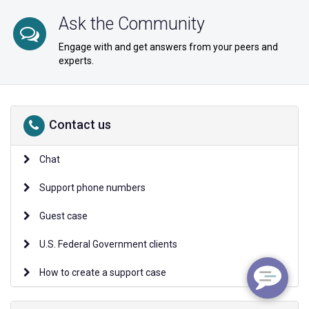
Ask the Community
Engage with and get answers from your peers and
experts.
Contact us
Chat
Support phone numbers
Guest case
U.S. Federal Government clients
How to create a support case