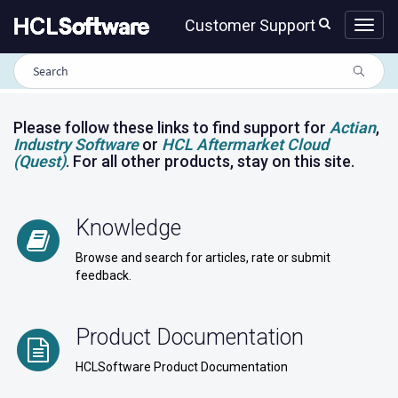
Skip
Skip
Customer Support
to
to
page
chat
content
HCLSoftware
Customer
Support
portal
Please follow these links to find support for
Actian
,
Industry Software
or
HCL Aftermarket Cloud
(Quest)
. For all other products, stay on this site.
Knowledge
Browse and search for articles, rate or submit
feedback.
Product Documentation
HCLSoftware Product Documentation