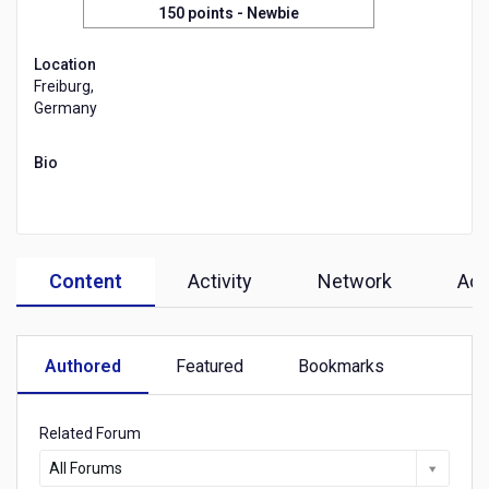
150 points
- Newbie
Location
Freiburg,
Germany
Bio
Content
Activity
Network
Ach
Authored
Featured
Bookmarks
Related Forum
All Forums