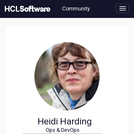
Skip
Community
to
page
content
Community
user
profile
Heidi Harding
Ops & DevOps