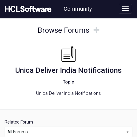
Skip
Community
to
page
content
HCL
Unica
Browse
Browse
Browse Forums
Deliver
Forums
Forums
India
Notifications
forum
Unica Deliver India Notifications
Topic
Unica Deliver India Notifications
Related Forum
All Forums