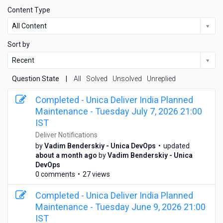
Content Type
All Content
Sort by
Recent
Question State
|
All
Solved
Unsolved
Unreplied
Completed - Unica Deliver India Planned
Maintenance - Tuesday July 7, 2026 21:00
IST
Deliver Notifications
by
Vadim Benderskiy - Unica DevOps
•
updated
a
about a month ago
by
Vadim Benderskiy - Unica
b
DevOps
o
0 comments
•
27 views
u
t
Completed - Unica Deliver India Planned
a
Maintenance - Tuesday June 9, 2026 21:00
m
IST
o