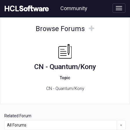
Skip
Community
to
page
content
HCL
CN
Browse
Browse
Browse Forums
-
Forums
Forums
Quantum/Kony
forum
CN - Quantum/Kony
Topic
CN - Quantum/Kony
Related Forum
All Forums