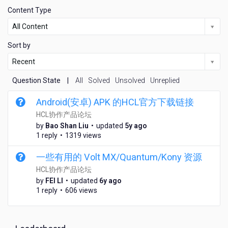
Content Type
All Content
Sort by
Recent
Question State
|
All
Solved
Unsolved
Unreplied
Android(安卓) APK 的HCL官方下载链接
HCL协作产品论坛
5
by
Bao Shan Liu
•
updated
5y ago
y
1 reply
•
1319 views
e
a
一些有用的 Volt MX/Quantum/Kony 资源
r
HCL协作产品论坛
s
6
by
FEI LI
•
updated
6y ago
a
y
1 reply
•
606 views
g
e
o
a
r