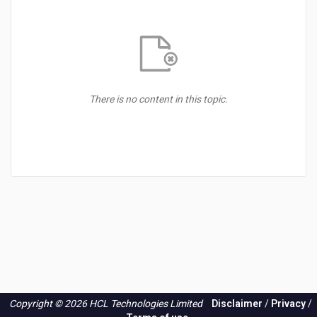
There is no content in this topic.
Copyright © 2026 HCL Technologies Limited
Disclaimer
/
Privacy
/