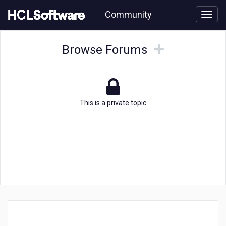
Skip
Community
to
page
content
Topic
Browse
Browse
Browse Forums
Forums
Forums
This is a private topic