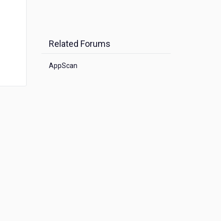
Related Forums
AppScan