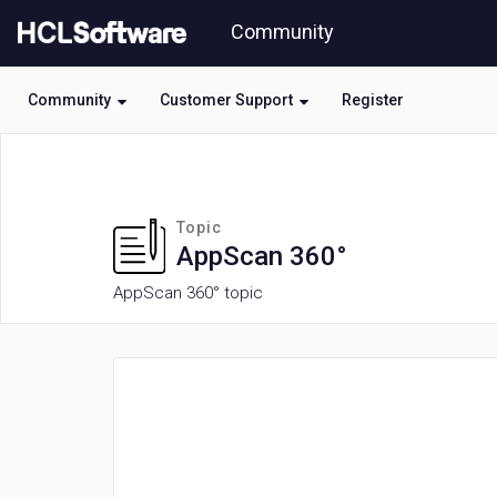
Skip
Community
to
page
content
Community
Customer Support
Register
HCL
AppScan
360°
forum
Topic
AppScan 360°
AppScan 360° topic