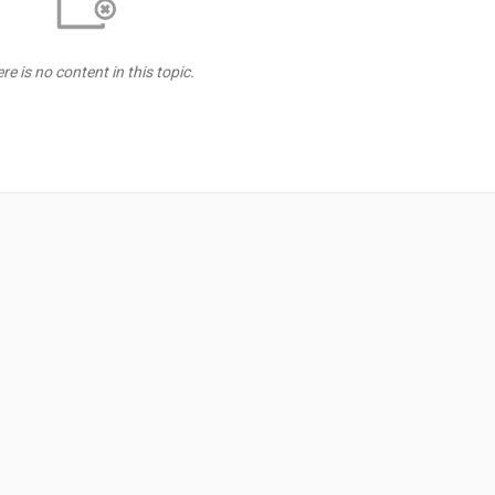
re is no content in this topic.