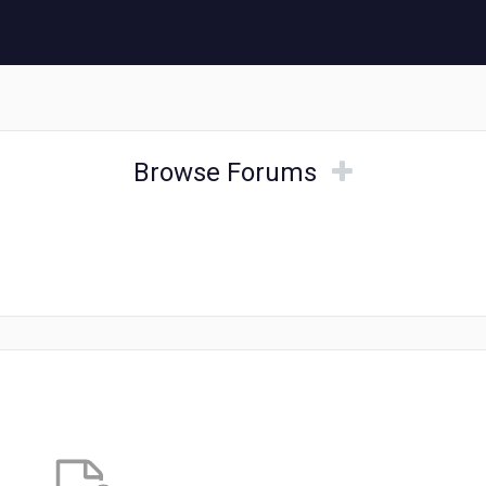
Browse
Browse
Browse Forums
Forums
Forums