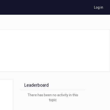
Log in
Leaderboard
There has been no activity in this
topic