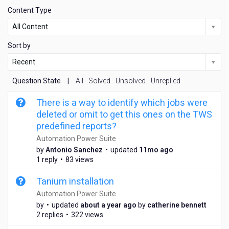
Content Type
All Content
Sort by
Recent
Question State
|
All
Solved
Unsolved
Unreplied
There is a way to identify which jobs were
deleted or omit to get this ones on the TWS
predefined reports?
Automation Power Suite
1
by
Antonio Sanchez
•
updated
11mo ago
1
1 reply
•
83 views
m
o
Tanium installation
n
Automation Power Suite
t
a
by
•
updated
about a year ago
by
catherine bennett
h
b
2 replies
•
322 views
s
o
a