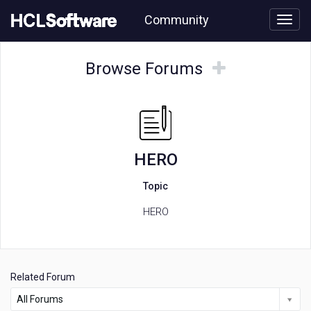
Skip
Community
to
page
content
HCL
HERO
Browse
Browse
Browse Forums
forum
Forums
Forums
HERO
Topic
HERO
Related Forum
All Forums