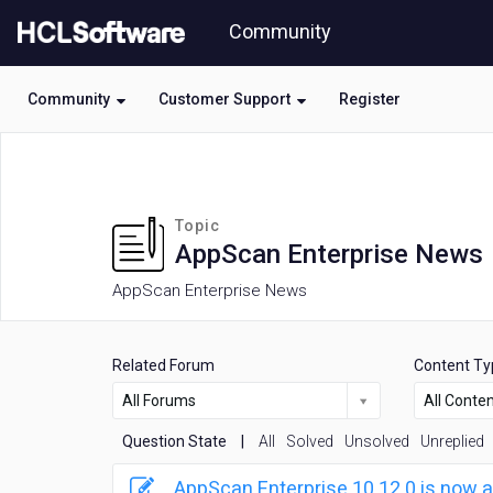
Skip
Community
to
page
content
Community
Customer Support
Register
HCL
AppScan
Enterprise
News
Topic
forum
AppScan Enterprise News
AppScan Enterprise News
Related Forum
Content Ty
All Forums
All Conte
Question State
|
All
Solved
Unsolved
Unreplied
AppScan Enterprise 10.12.0 is now a