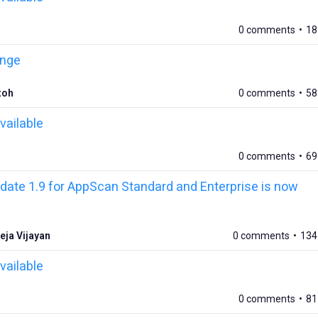
0 comments
•
18
ange
toh
0 comments
•
58
vailable
0 comments
•
69
ate 1.9 for AppScan Standard and Enterprise is now
eja Vijayan
0 comments
•
134
vailable
0 comments
•
81