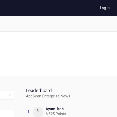
Log in
Leaderboard
AppScan Enterprise News
Ayumi Itoh
AI
1
6,525 Points