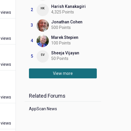
Harish Kanakagiri
HK
2
4,325 Points
 views
Jonathan Cohen
3
500 Points
Marek Stepien
 views
4
100 Points
Sheeja Vijayan
SV
5
50 Points
 views
View more
Related Forums
 views
AppScan News
 views