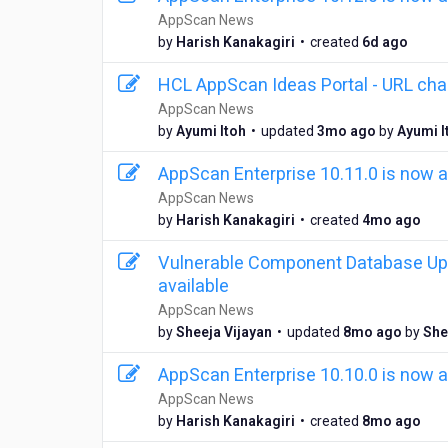
AppScan News
6
by
Harish Kanakagiri
•
created
6d ago
d
a
HCL AppScan Ideas Portal - URL ch
y
AppScan News
s
3
by
Ayumi Itoh
•
updated
3mo ago
by
Ayumi I
a
m
g
o
AppScan Enterprise 10.11.0 is now a
o
n
AppScan News
t
4
by
Harish Kanakagiri
•
created
4mo ago
h
m
s
o
Vulnerable Component Database Upd
a
n
g
available
t
o
AppScan News
h
8
by
Sheeja Vijayan
•
updated
8mo ago
by
She
s
m
a
o
g
AppScan Enterprise 10.10.0 is now a
n
o
AppScan News
t
8
by
Harish Kanakagiri
•
created
8mo ago
h
m
s