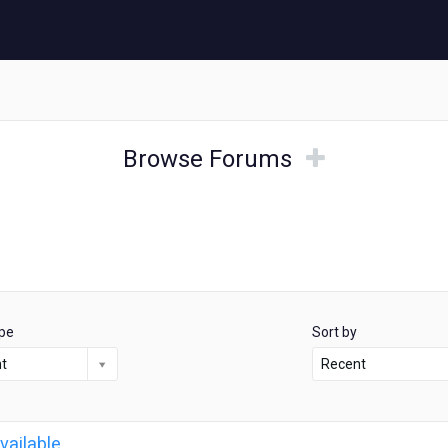
Browse
Browse
Browse Forums
Forums
Forums
pe
Sort by
nt
Recent
vailable