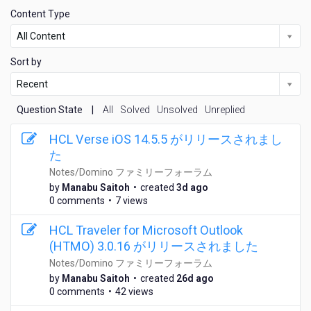
Content Type
All Content
Sort by
Recent
Question State
|
All
Solved
Unsolved
Unreplied
HCL Verse iOS 14.5.5 がリリースされまし
た
Notes/Domino ファミリーフォーラム
3
by
Manabu Saitoh
•
created
3d ago
d
0 comments
•
7 views
a
y
HCL Traveler for Microsoft Outlook
s
(HTMO) 3.0.16 がリリースされました
a
Notes/Domino ファミリーフォーラム
g
2
by
Manabu Saitoh
•
created
26d ago
o
6
0 comments
•
42 views
d