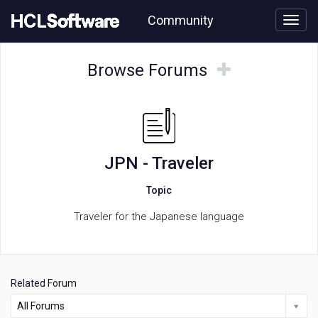
Skip
Community
to
page
content
HCL
JPN
Browse
Browse
Browse Forums
-
Forums
Forums
Traveler
forum
JPN - Traveler
Topic
Traveler for the Japanese language
Related Forum
All Forums