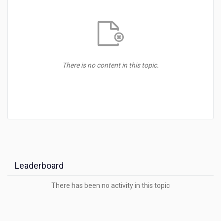
There is no content in this topic.
Leaderboard
There has been no activity in this
topic