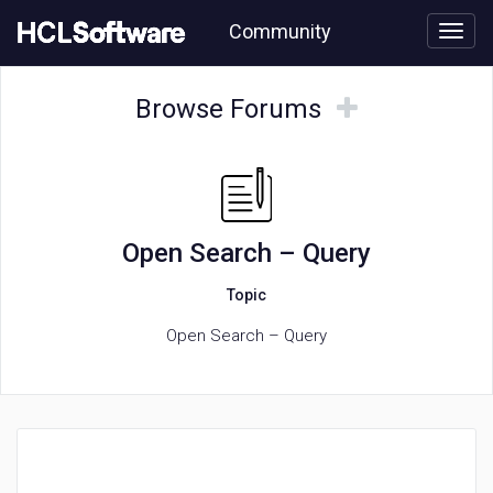
Skip
Community
to
page
content
HCL
Open
Browse
Browse
Browse Forums
Search
Forums
Forums
–
Query
forum
Open Search – Query
Topic
Open Search – Query