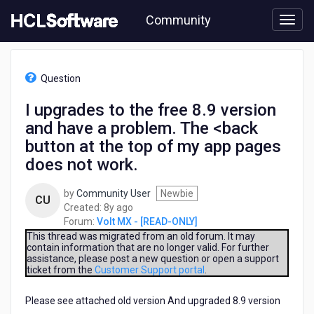
Skip
Community
to
page
content
HCL
Volt
Question
MX
-
I upgrades to the free 8.9 version
[READ-
and have a problem. The <back
ONLY]
-
button at the top of my app pages
I
does not work.
upgrades
to
by
Community User
Newbie
the
CU
8
Created:
8y ago
free
years
Forum:
Volt MX - [READ-ONLY]
8.9
ago
This thread was migrated from an old forum. It may
version
contain information that are no longer valid. For further
and
assistance, please post a new question or open a support
have
ticket from the
Customer Support portal
.
a
problem.
Please see attached old version And upgraded 8.9 version
The