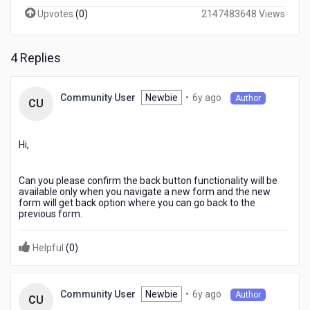
<back
Upvotes
(
0
)
2147483648 Views
button
at
the
4 Replies
top
of
my
6
Newbie
•
6y ago
Community User
Author
CU
app
years
pages
ago
does
Hi,
not
work.
Can you please confirm the back button functionality will be
available only when you navigate a new form and the new
form will get back option where you can go back to the
previous form.
Helpful
(
0
)
6
Newbie
•
6y ago
Community User
Author
CU
years