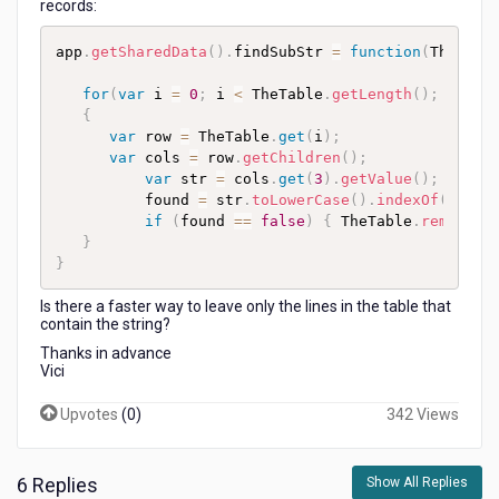
records:
app
.
getSharedData
(
)
.
findSubStr 
=
function
(
TheTabl
for
(
var
 i 
=
0
;
 i 
<
 TheTable
.
getLength
(
)
;
 i
++
)
{
var
 row 
=
 TheTable
.
get
(
i
)
;
var
 cols 
=
 row
.
getChildren
(
)
;
var
 str 
=
 cols
.
get
(
3
)
.
getValue
(
)
;
          found 
=
 str
.
toLowerCase
(
)
.
indexOf
(
TheSu
if
(
found 
==
false
)
{
 TheTable
.
remove
(
r
}
}
Is there a faster way to leave only the lines in the table that
contain the string?
Thanks in advance
Vici
Upvotes
(
0
)
342 Views
6 Replies
Show All Replies