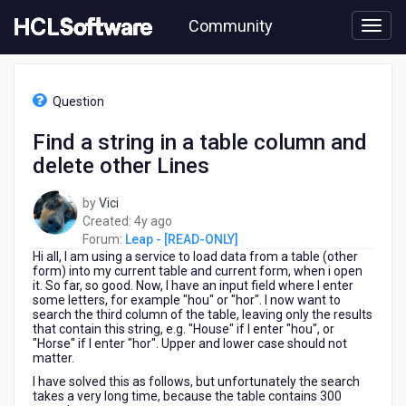
Skip
Community
to
page
content
HCL
Leap
Question
-
[READ-
Find a string in a table column and
ONLY]
delete other Lines
-
Find
a
by
Vici
string
4
Created:
4y ago
in
years
Forum:
Leap - [READ-ONLY]
a
Hi all, I am using a service to load data from a table (other
ago
table
form) into my current table and current form, when i open
it. So far, so good. Now, I have an input field where I enter
column
some letters, for example "hou" or "hor". I now want to
and
search the third column of the table, leaving only the results
delete
that contain this string, e.g. "House" if I enter "hou", or
other
"Horse" if I enter "hor". Upper and lower case should not
matter.
Lines
I have solved this as follows, but unfortunately the search
takes a very long time, because the table contains 300