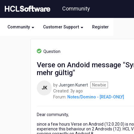
Skip
Community
to
page
content
Community
Customer Support
Register
HCL
Notes/Domino
Question
-
[READ-
Verse on Andoid message "Sync
ONLY]
mehr gültig"
-
Verse
on
by
Juergen Kunert
Newbie
JK
Andoid
3
Created:
3y ago
message
years
Forum:
Notes/Domino - [READ-ONLY]
"Synchronisationssitzung
ago
ist
veraltet
Dear community,
und
since a few hours Verse on Android (12.0.20.0) is 
nicht
experience this behaviour on 2 Androids (12). HCL Ve
mehr
syncing correctly on Android 8.