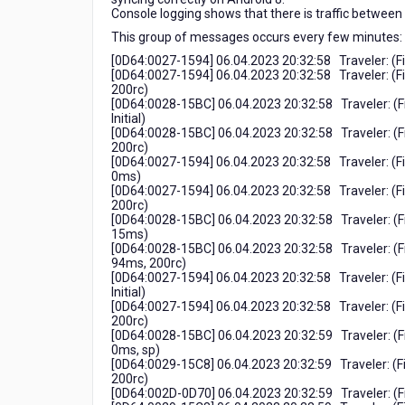
gültig"
Console logging shows that there is traffic between
This group of messages occurs every few minutes:
[0D64:0027-1594] 06.04.2023 20:32:58 Traveler: (
[0D64:0027-1594] 06.04.2023 20:32:58 Traveler: 
200rc)
[0D64:0028-15BC] 06.04.2023 20:32:58 Traveler: (
Initial)
[0D64:0028-15BC] 06.04.2023 20:32:58 Traveler: (
200rc)
[0D64:0027-1594] 06.04.2023 20:32:58 Traveler: (
0ms)
[0D64:0027-1594] 06.04.2023 20:32:58 Traveler: (
200rc)
[0D64:0028-15BC] 06.04.2023 20:32:58 Traveler: (
15ms)
[0D64:0028-15BC] 06.04.2023 20:32:58 Traveler: (
94ms, 200rc)
[0D64:0027-1594] 06.04.2023 20:32:58 Traveler: (
Initial)
[0D64:0027-1594] 06.04.2023 20:32:58 Traveler: (
200rc)
[0D64:0028-15BC] 06.04.2023 20:32:59 Traveler: (
0ms, sp)
[0D64:0029-15C8] 06.04.2023 20:32:59 Traveler: (
200rc)
[0D64:002D-0D70] 06.04.2023 20:32:59 Traveler: (