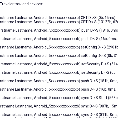
 Traveler task and devices:
Firstname Lastname, Android_5xxxxxxxxxxxxxxb) GET D->S (0b, 15ms)
(Firstname Lastname, Android_5xxxxxxxxxxxxxxb) GET D<-S (13122b, 62
Firstname Lastname, Android_5xxxxxxxxxxxxxxb) push D->S (181b, 0ms
Firstname Lastname, Android_5xxxxxxxxxxxxxxb) push D<-S (16b, 0ms,
Firstname Lastname, Android_5xxxxxxxxxxxxxxb) setConfig D->S (2981b
Firstname Lastname, Android_5xxxxxxxxxxxxxxb) setConfig D<-S (0b, 3
Firstname Lastname, Android_5xxxxxxxxxxxxxxb) setSecurity D->S (614
Firstname Lastname, Android_5xxxxxxxxxxxxxxb) setSecurity D<-S (0b,
Firstname Lastname, Android_5xxxxxxxxxxxxxxb) push D->S (181b, 0ms
Firstname Lastname, Android_5xxxxxxxxxxxxxxb) push D<-S (16b, 0ms,
Firstname Lastname, Android_5xxxxxxxxxxxxxxb) sync D->S Start (568b
Firstname Lastname, Android_5xxxxxxxxxxxxxxb) sync D<-S (987b, 15m
Firstname Lastname, Android_5xxxxxxxxxxxxxxb) sync D->S (811b, 0ms,