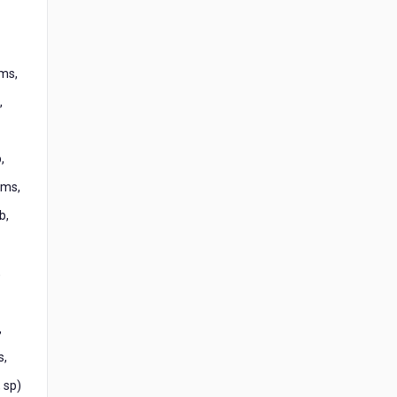
ms,
,
,
1ms,
b,
,
,
s,
 sp)