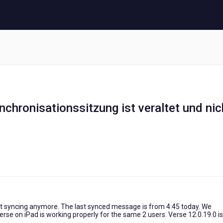
hronisationssitzung ist veraltet und nic
not syncing anymore. The last synced message is from 4:45 today. We
rse on iPad is working properly for the same 2 users. Verse 12.0.19.0 is