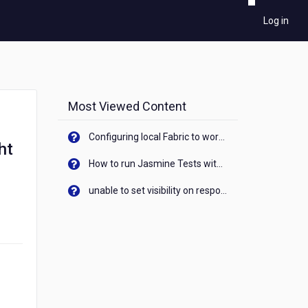
Log in
Most Viewed Content
Configuring local Fabric to work with new IP Address of your machine
ht
How to run Jasmine Tests with native android device? On Visualizer
unable to set visibility on response of API call. When API generates an error cant set label visibility to visible/unhide. I think this issue is due to thread.