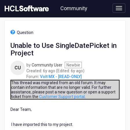
Skip
Community
to
page
content
HCL
Volt
Question
MX
-
Unable to Use SingleDatePicket in
[READ-
Project
ONLY]
-
Unable
by
Community User
Newbie
CU
to
6
6
Created:
6y ago
(Edited:
6y ago
)
Use
years
years
Forum:
Volt MX - [READ-ONLY]
SingleDatePicket
ago
ago
This thread was migrated from an old forum. It may
in
contain information that are no longer valid. For further
assistance, please post a new question or open a support
Project
ticket from the
Customer Support portal
.
Dear Team,
I have imported this to my project.