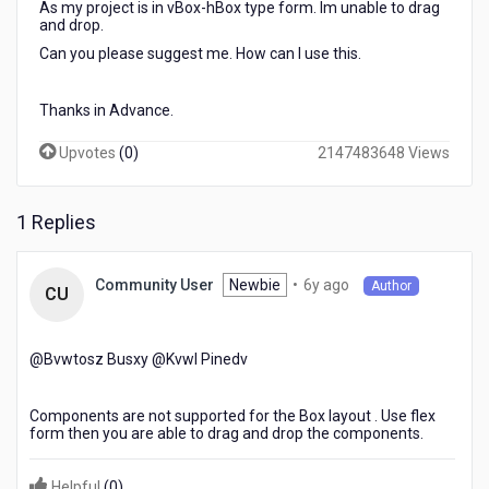
As my project is in vBox-hBox type form. Im unable to drag
and drop.
Can you please suggest me. How can I use this.
Thanks in Advance.
Upvotes
(
0
)
2147483648 Views
1 Replies
6
Newbie
•
6y ago
Community User
Author
CU
years
ago
@Bvwtosz Busxy​ @Kvwl Pinedv​
Components are not supported for the Box layout . Use flex
form then you are able to drag and drop the components.
Helpful
(
0
)