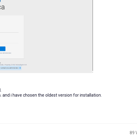
.
n. and i have chosen the oldest version for installation.
89 