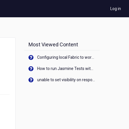
Log in
Most Viewed Content
Configuring local Fabric to work with new IP Address of your machine
How to run Jasmine Tests with native android device? On Visualizer
unable to set visibility on response of API call. When API generates an error cant set label visibility to visible/unhide. I think this issue is due to thread.