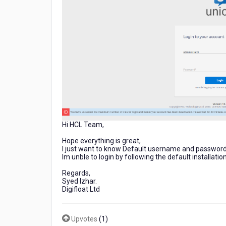
Hi HCL Team,
Hope everything is great,
I just want to know Default username and password
Im unble to login by following the default installatio
Regards,
Syed Izhar.
Digifloat Ltd
Upvotes
(
1
)