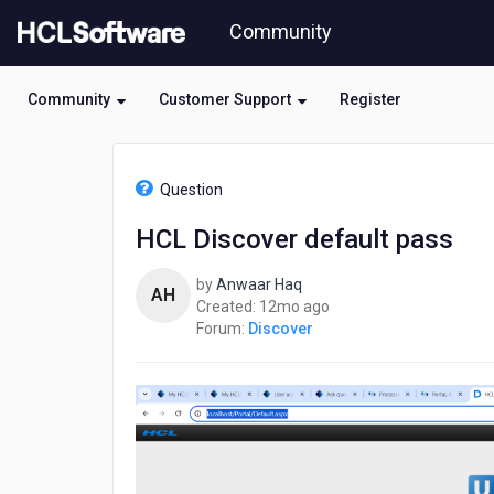
Skip
Community
to
page
content
Community
Customer Support
Register
HCL
Discover
Question
-
HCL
HCL Discover default pass
Discover
default
by
Anwaar Haq
pass
AH
12
Created:
12mo ago
months
Forum:
Discover
ago