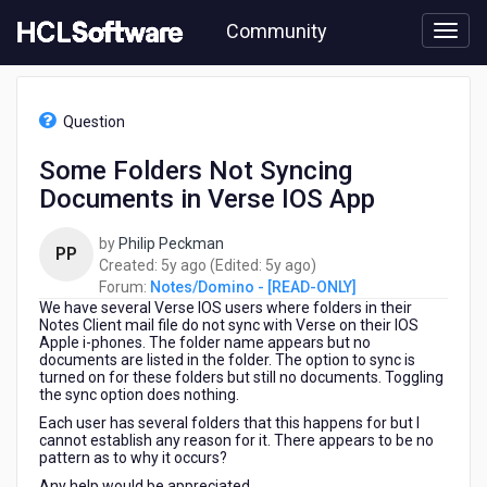
Skip
Community
to
page
content
HCL
Notes/Domino
Question
-
[READ-
Some Folders Not Syncing
ONLY]
Documents in Verse IOS App
-
Some
Folders
by
Philip Peckman
PP
Not
5
5
Created:
5y ago
(Edited:
5y ago
)
Syncing
years
years
Forum:
Notes/Domino - [READ-ONLY]
Documents
We have several Verse IOS users where folders in their
ago
ago
in
Notes Client mail file do not sync with Verse on their IOS
Apple i-phones. The folder name appears but no
Verse
documents are listed in the folder. The option to sync is
IOS
turned on for these folders but still no documents. Toggling
App
the sync option does nothing.
Each user has several folders that this happens for but I
cannot establish any reason for it. There appears to be no
pattern as to why it occurs?
Any help would be appreciated.