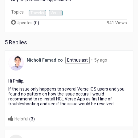
Topics:
Traveler
Verse
Upvotes
(
0
)
941 Views
5 Replies
5
Nicholi Famadico
Enthusiast
•
5y ago
years
ago
Hi Philip,
If the issue only happens to several Verse IOS users and you
found no pattern on how the issue occurs, I would
recommend to re-install HCL Verse App as first line of
troubleshooting and see if the issue would be resolved.
Helpful
(
3
)