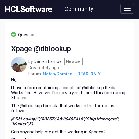
Skip
Community
to
page
content
HCL
Notes/Domino
Question
-
[READ-
Xpage @dblookup
ONLY]
-
by
Darren Lambe
Newbie
Xpage
4
Created:
4y ago
@dblookup
years
Forum:
Notes/Domino - [READ-ONLY]
Hi,
ago
I have a form containing a couple of @dblookup fields.
Works fine. However, I'm now trying to build this form using
XPages.
The @dblookup formula that works on the form is as
follows:
@DbLookup("";"802576A8:00485416";"Ship Managers";
"Master";3)
Can anyone help me get this working in Xpages?