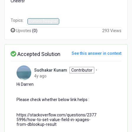
Cheers!
Topics:
Domino Designer
Upvotes
(
0
)
293 Views
Accepted Solution
See this answer in context
Sudhakar Kunam
Contributor
•
4
4y ago
years
Hi Darren
ago
Please check whether below link helps :
https://stackoverflow.com/questions/2377
5996/how-to-set-value-field-in-xpages-
from-dblookup-result