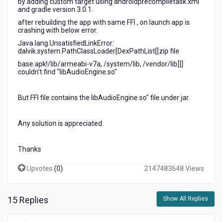
by adding custom target using androidprecompiletask.xml
and gradle version 3.0.1.
after rebuilding the app with same FFI , on launch app is
crashing with below error.
Java.lang.UnsatisfiedLinkError:
dalvik.system.PathClassLoader[DexPathList[[zip file
base.apk!/lib/armeabi-v7a, /system/lib, /vendor/lib]]]
couldn't find "libAudioEngine.so"
But FFI file contains the libAudioEngine.so" file under jar.
Any solution is appreciated.
Thanks
Upvotes
(
0
)
2147483648 Views
15 Replies
Show All Replies