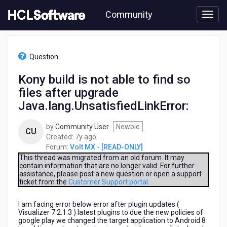
Skip
Community
to
page
content
HCL
Volt
Question
MX
-
Kony build is not able to find so
[READ-
files after upgrade
ONLY]
-
Java.lang.UnsatisfiedLinkError:
Kony
build
by
Community User
Newbie
CU
is
7
Created:
7y ago
not
years
Forum:
Volt MX - [READ-ONLY]
able
ago
This thread was migrated from an old forum. It may
to
contain information that are no longer valid. For further
find
assistance, please post a new question or open a support
so
ticket from the
Customer Support portal
.
files
after
I am facing error below error after plugin updates (
upgrade
Visualizer 7.2.1.3 ) latest plugins to due the new policies of
google play we changed the target application to Android 8
Java.lang.UnsatisfiedLinkError: