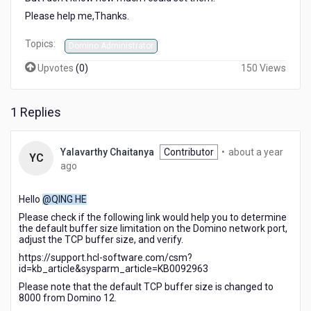
Please help me,Thanks.
Topics:
Domino Administrator
Upvotes
(
0
)
150 Views
1 Replies
Yalavarthy Chaitanya
Contributor
•
about a year
YC
about
ago
a
year
Hello
@QING HE
ago
Please check if the following link would help you to determine
the default buffer size limitation on the Domino network port,
adjust the TCP buffer size, and verify.
https://support.hcl-software.com/csm?
id=kb_article&sysparm_article=KB0092963
Please note that the default TCP buffer size is changed to
8000 from Domino 12.