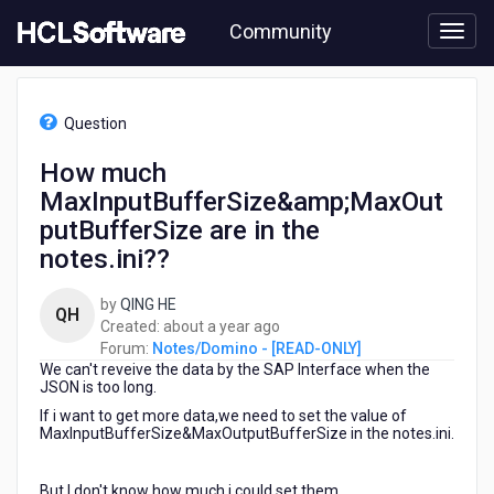
Skip
Community
to
page
content
HCL
Notes/Domino
Question
-
[READ-
How much
ONLY]
MaxInputBufferSize&amp;MaxOut
-
How
putBufferSize are in the
much
notes.ini??
MaxInputBufferSize&amp;MaxOutputBufferSize
are
by
QING HE
in
QH
about
Created:
about a year ago
the
a
Forum:
Notes/Domino - [READ-ONLY]
notes.ini??
We can't reveive the data by the SAP Interface when the
year
JSON is too long.
ago
If i want to get more data,we need to set the value of
MaxInputBufferSize&MaxOutputBufferSize in the notes.ini.
But I don't know how much i could set them.