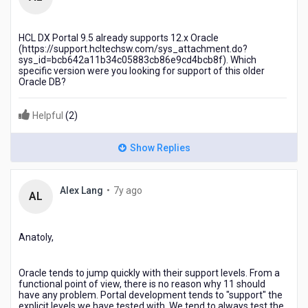
years
ago
HCL DX Portal 9.5 already supports 12.x Oracle
(https://support.hcltechsw.com/sys_attachment.do?
sys_id=bcb642a11b34c05883cb86e9cd4bcb8f). Which
specific version were you looking for support of this older
Oracle DB?
Helpful
(
2
)
Show Replies
7
Alex Lang
•
7y ago
AL
years
ago
Anatoly,
Oracle tends to jump quickly with their support levels. From a
functional point of view, there is no reason why 11 should
have any problem. Portal development tends to "support" the
explicit levels we have tested with. We tend to always test the