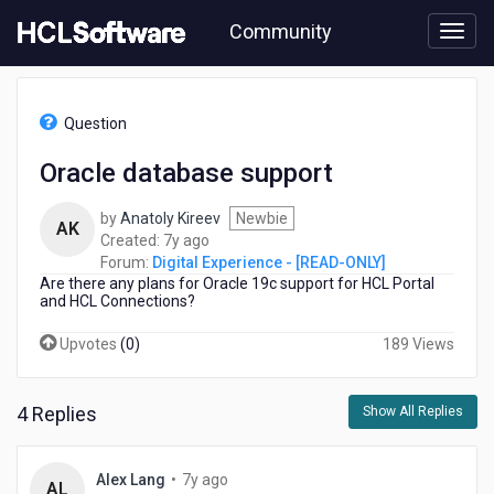
Skip
Community
to
page
content
HCL
Digital
Question
Experience
-
Oracle database support
[READ-
ONLY]
by
Anatoly Kireev
Newbie
-
AK
7
Created:
7y ago
Oracle
years
Forum:
Digital Experience - [READ-ONLY]
database
Are there any plans for Oracle 19c support for HCL Portal
ago
support
and HCL Connections?
Upvotes
(
0
)
189 Views
4 Replies
Show All Replies
7
Alex Lang
•
7y ago
AL