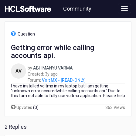
Skip
Community
to
page
content
HCL
Volt
Question
MX
-
Getting error while calling
[READ-
accounts api.
ONLY]
-
Getting
by
ABHIMANYU VARMA
AV
error
3
Created:
3y ago
while
years
Forum:
Volt MX - [READ-ONLY]
calling
I have installed voltmx in my laptop but I am getting
ago
accounts
"unknown error occuredwhile calling accounts api." Due to
this I am not able to fully use voltmx application. Please help
api.
Upvotes
(
0
)
363 Views
2 Replies