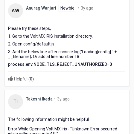
3
Anurag Wanjari
Newbie
•
3y ago
AW
years
ago
Please try these steps,
1. Go to the Volt MX IRIS installation directory.
2. Open config/default.js
3. Add the below line after
console.log('Loading[config]..' +
__filename); Or add at line number 18
process
.
env
.
NODE_TLS_REJECT_UNAUTHORIZED
=
0
Helpful
(
0
)
3
Takeshi Ikeda
•
3y ago
TI
years
ago
The following information might be helpful
Error While Opening Volt MX Iris - "Unknown Error occurred
while calling accounts API"