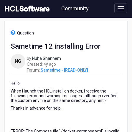
Skip
Community
to
page
content
HCL
Sametime
Question
-
[READ-
Sametime 12 installing Error
ONLY]
-
by
Nuha Ghannem
Sametime
NG
4
Created:
4y ago
12
years
Forum:
Sametime - [READ-ONLY]
installing
ago
Error
Hello,
When i launch the HCL install on docker, i receive the
following error and warning messages , although i verified
the custom.env file on the same directory, any hint ?
Thanks in advance for help ,
ERROR: The Compose file './docker-compose.yml' is invalid