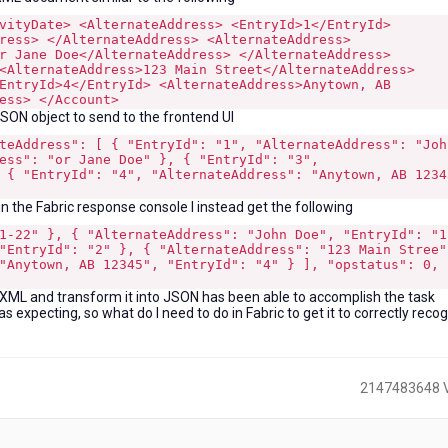
vityDate> <AlternateAddress> <EntryId>1</EntryId>
ress> </AlternateAddress> <AlternateAddress>
r Jane Doe</AlternateAddress> </AlternateAddress>
<AlternateAddress>123 Main Street</AlternateAddress>
EntryId>4</EntryId> <AlternateAddress>Anytown, AB
ess> </Account>
JSON object to send to the frontend UI
teAddress": [ { "EntryId": "1", "AlternateAddress": "Joh
ess": "or Jane Doe" }, { "EntryId": "3",
 { "EntryId": "4", "AlternateAddress": "Anytown, AB 1234
n the Fabric response console I instead get the following
1-22" }, { "AlternateAddress": "John Doe", "EntryId": "1
"EntryId": "2" }, { "AlternateAddress": "123 Main Stree"
"Anytown, AB 12345", "EntryId": "4" } ], "opstatus": 0,
he XML and transform it into JSON has been able to accomplish the task
 expecting, so what do I need to do in Fabric to get it to correctly reco
2147483648 