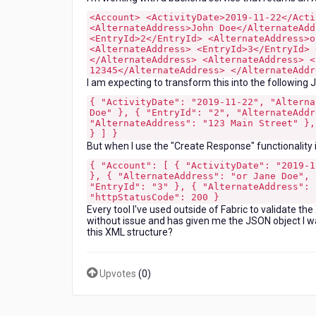
XML
<Account> <ActivityDate>2019-11-22</Acti
response
<AlternateAddress>John Doe</AlternateAdd
from
<EntryId>2</EntryId> <AlternateAddress>o
<AlternateAddress> <EntryId>3</EntryId> 
a
</AlternateAddress> <AlternateAddress> <
backend
12345</AlternateAddress> </AlternateAddr
service?
I am expecting to transform this into the following 
{ "ActivityDate": "2019-11-22", "Alterna
Doe" }, { "EntryId": "2", "AlternateAddr
"AlternateAddress": "123 Main Street" },
} ] }
But when I use the "Create Response" functionality i
{ "Account": [ { "ActivityDate": "2019-1
}, { "AlternateAddress": "or Jane Doe", 
"EntryId": "3" }, { "AlternateAddress": 
"httpStatusCode": 200 }
Every tool I've used outside of Fabric to validate t
without issue and has given me the JSON object I was
this XML structure?
Upvotes
(
0
)