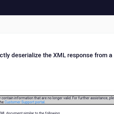
ectly deserialize the XML response from a
contain information that are no longer valid. For further assistance, pl
the
Customer Support portal
.
XML document similar to the following