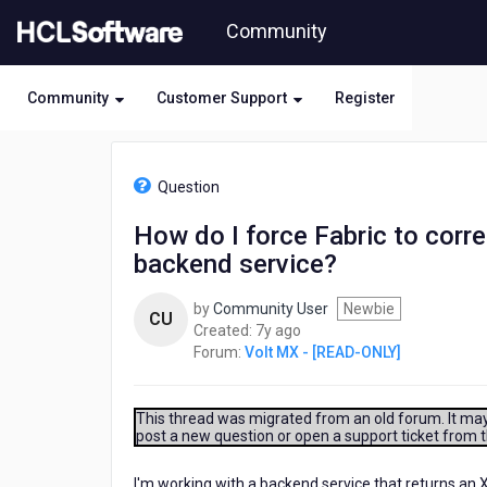
Skip
Community
to
page
content
Community
Customer Support
Register
HCL
Volt
Question
MX
-
How do I force Fabric to corr
[READ-
backend service?
ONLY]
-
How
by
Community User
Newbie
CU
do
7
Created:
7y ago
I
years
Forum:
Volt MX - [READ-ONLY]
force
ago
Fabric
to
This thread was migrated from an old forum. It may 
correctly
post a new question or open a support ticket from 
deserialize
the
I'm working with a backend service that returns an 