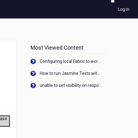
Log in
Most Viewed Content
Configuring local Fabric to work with new IP Address of your machine
How to run Jasmine Tests with native android device? On Visualizer
unable to set visibility on response of API call. When API generates an error cant set label visibility to visible/unhide. I think this issue is due to thread.
ease