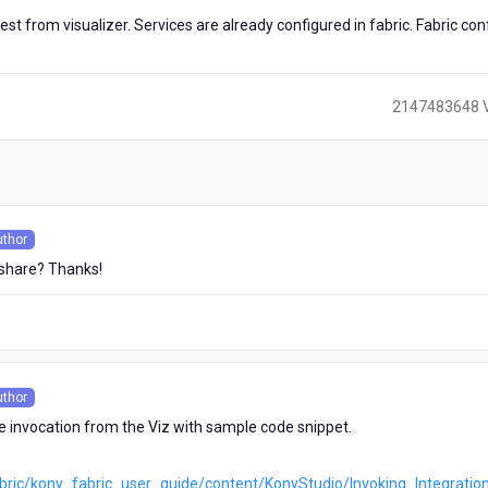
 from visualizer. Services are already configured in fabric. Fabric con
2147483648 
)
uthor
s
 share? Thanks!
uthor
s
ce invocation from the Viz with sample code snippet.
abric/kony_fabric_user_guide/content/KonyStudio/Invoking_Integratio