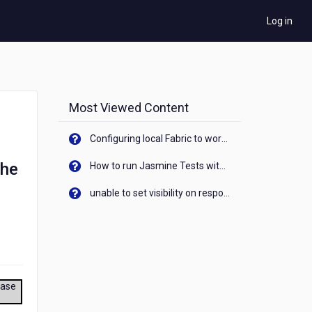
Log in
Most Viewed Content
Configuring local Fabric to work with new IP Address of your machine
the
How to run Jasmine Tests with native android device? On Visualizer
unable to set visibility on response of API call. When API generates an error cant set label visibility to visible/unhide. I think this issue is due to thread.
ease