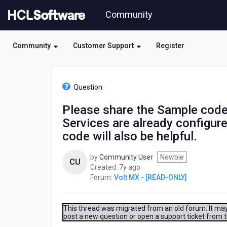
Skip
Community
to
page
content
Community
Customer Support
Register
HCL
Volt
Question
MX
-
Please share the Sample code 
[READ-
Services are already configure
ONLY]
-
code will also be helpful.
Please
share
by
Community User
Newbie
CU
the
7
Created:
7y ago
Sample
years
Forum:
Volt MX - [READ-ONLY]
code
ago
to
send
This thread was migrated from an old forum. It may 
a
post a new question or open a support ticket from 
POST