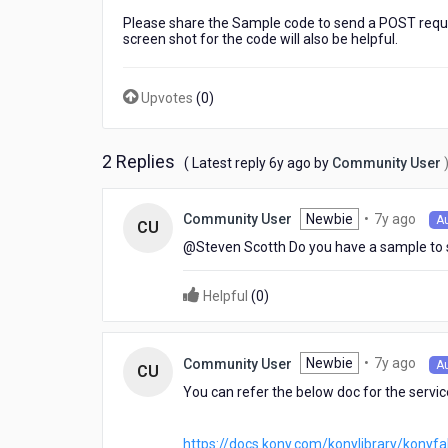
request
Please share the Sample code to send a POST request
from
screen shot for the code will also be helpful.
visualizer.
Services
are
Upvotes
(
0
)
already
configured
in
2 Replies
6
( Latest reply
6y ago
by
Community User
fabric.
years
Fabric
ago
config
7
Newbie
•
7y ago
Community User
A
CU
screen
year
@Steven Scotth​ Do you have a sample to
shot
ago
for
the
Helpful
(
0
)
code
will
also
7
Newbie
•
7y ago
Community User
A
CU
be
year
helpful.
You can refer the below doc for the servi
ago
https://docs.kony.com/konylibrary/konyf