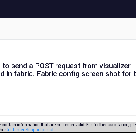
to send a POST request from visualizer.
d in fabric. Fabric config screen shot for 
contain information that are no longer valid. For further assistance, pl
the
Customer Support portal
.