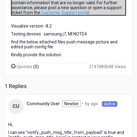
contain information that are no longer valid. For further
in
assistance, please post a new question or open a support
push
ticket from the
Customer Support portal
.
notification
for
Visualize version -8.2
android.
I
Testing devices : samsung j7, MI NOTE4
am
find the below attached files push message picture and
able
edited push config file.
to
Kindly provide the solution.
receive
the
Upvotes
(
0
)
2147483648 Views
push
notification
but
1 Replies
could
not
fetch
6
Newbie
•
6y ago
Community User
Author
CU
the
years
title
ago
and
Hi,
description
from
I can see "notify_push_msg_title_from_payload" is true and