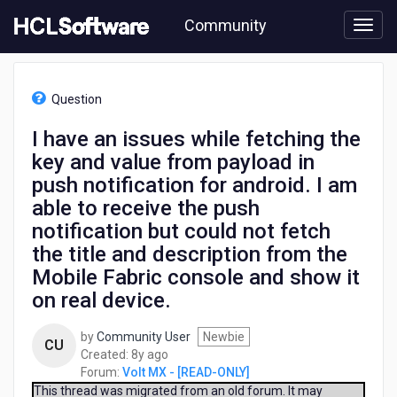
Skip
Community
to
page
content
HCL
Volt
Question
MX
-
I have an issues while fetching the
[READ-
key and value from payload in
ONLY]
-
push notification for android. I am
I
able to receive the push
have
notification but could not fetch
an
issues
the title and description from the
while
Mobile Fabric console and show it
fetching
on real device.
the
key
and
by
Community User
Newbie
CU
value
8
Created:
8y ago
from
years
Forum:
Volt MX - [READ-ONLY]
payload
ago
This thread was migrated from an old forum. It may