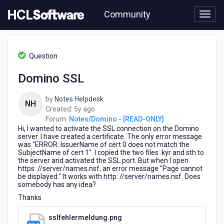
Skip
Community
to
page
content
HCL
Notes/Domino
Question
-
[READ-
Domino SSL
ONLY]
-
by
Notes Helpdesk
Domino
NH
5
Created:
5y ago
SSL
years
Forum:
Notes/Domino - [READ-ONLY]
Hi,
I wanted to activate the SSL connection on the Domino
ago
server.
I have created a certificate.
The only error message
was "ERROR: IssuerName of cert 0 does not match the
SubjectName of cert 1".
I copied the two files .kyr and sth to
the server and activated the SSL port.
But when I open
https: //server/names.nsf, an error message "Page cannot
be displayed."
It works with http: //server/names.nsf.
Does
somebody has any idea?
Thanks
sslfehlermeldung.png