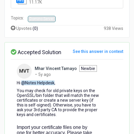
11.17K
Topics:
Domino Server
Upvotes
(
0
)
938 Views
Accepted Solution
See this answer in context
Mhar Vincent Tamayo
Newbie
MVT
5
•
5y ago
years
Hi
@Notes Helpdesk
,
ago
You may check for old private keys on the
OpenSSL/bin folder that will match the new
certificates or create a new server key (if
this is self-signed). Otherwise, you have to
ask your 3rd party CA to provide the proper
keys and certificates.
Import your certificate files one by
one for better accuracy. Please take