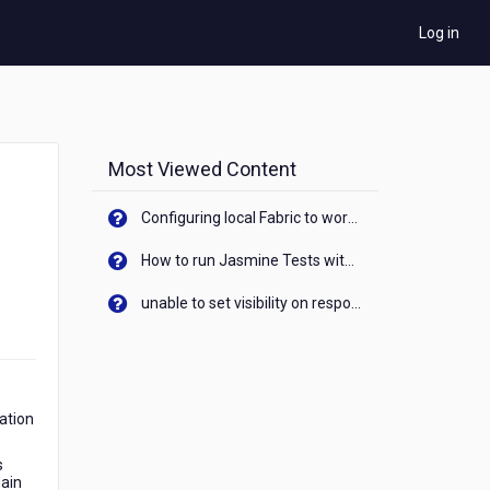
Log in
Most Viewed Content
Configuring local Fabric to work with new IP Address of your machine
How to run Jasmine Tests with native android device? On Visualizer
unable to set visibility on response of API call. When API generates an error cant set label visibility to visible/unhide. I think this issue is due to thread.
cation
s
gain