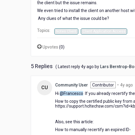
the client but the issue remains.
We even tried to install the client on another host w
Any clues of what the issue could be?
Topics:
Notes Client
Client Application Access
Upvotes
(
0
)
5 Replies
4
( Latest reply
4y ago
by
Lars Berntrop-Bo
years
ago
4
Community User
Contributor
•
4y ago
CU
y
Hi
@Francesco
If you already recertify the 
a
How to copy the certified public key from a
https://support.hcltechsw.com/csm?id=k
Also, see this article:
How to manually recertify an expired ID-