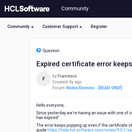
Skip
Community
to
page
content
Community
Customer Support
Register
HCL
Notes/Domino
Question
-
[READ-
Expired certificate error keep
ONLY]
-
by
Francesco
Expired
F
4
Created:
4y ago
certificate
years
Forum:
Notes/Domino - [READ-ONLY]
error
ago
keeps
popping
Hello everyone,
up
Since yesterday we're having an issue with one of our 
has expired".
The error keeps popping up even if the certificate of
guide
https://help.hcl-software.com/notes/9.0.1/s