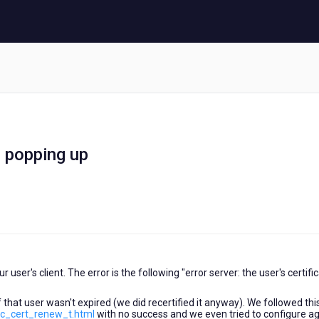
s popping up
user's client. The error is the following "error server: the user's certifi
 that user wasn't expired (we did recertified it anyway). We followed thi
ec_cert_renew_t.html
with no success and we even tried to configure a