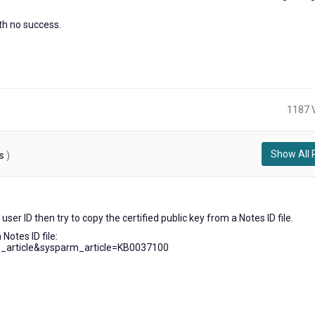
ith no success.
1187 
Show All 
s
)
ears
user ID then try to copy the certified public key from a Notes ID file.
go
 Notes ID file:
b_article&sysparm_article=KB0037100