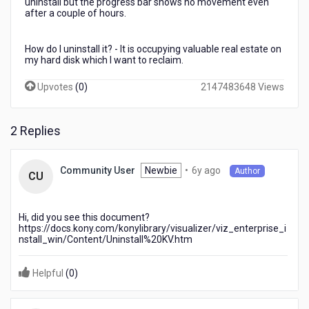
uninstall but the progress bar shows no movement even
after a couple of hours.
How do I uninstall it? - It is occupying valuable real estate on
my hard disk which I want to reclaim.
Upvotes
(
0
)
2147483648 Views
2 Replies
6
Newbie
•
6y ago
Community User
Author
CU
years
ago
Hi, did you see this document?
https://docs.kony.com/konylibrary/visualizer/viz_enterprise_i
nstall_win/Content/Uninstall%20KV.htm
Helpful
(
0
)