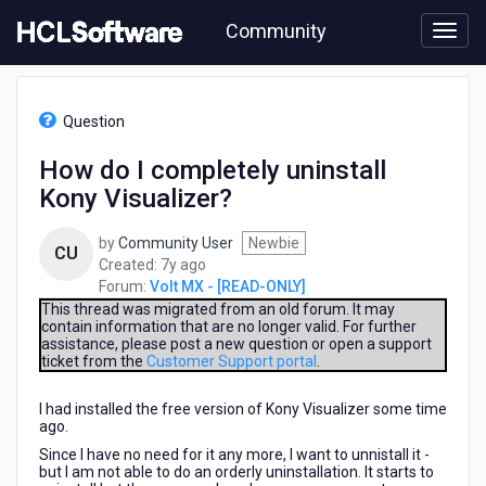
Skip
Community
to
page
content
HCL
Volt
Question
MX
-
How do I completely uninstall
[READ-
Kony Visualizer?
ONLY]
-
How
by
Community User
Newbie
CU
do
7
Created:
7y ago
I
years
Forum:
Volt MX - [READ-ONLY]
completely
ago
This thread was migrated from an old forum. It may
uninstall
contain information that are no longer valid. For further
assistance, please post a new question or open a support
Kony
ticket from the
Customer Support portal
.
Visualizer?
I had installed the free version of Kony Visualizer some time
ago.
Since I have no need for it any more, I want to unnistall it -
but I am not able to do an orderly uninstallation. It starts to