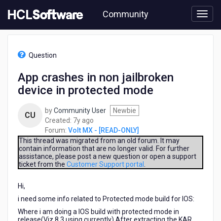
Skip
Community
to
page
content
HCL
Volt
Question
MX
-
App crashes in non jailbroken
[READ-
device in protected mode
ONLY]
-
App
by
Community User
Newbie
CU
crashes
7
Created:
7y ago
in
years
Forum:
Volt MX - [READ-ONLY]
non
ago
This thread was migrated from an old forum. It may
jailbroken
contain information that are no longer valid. For further
assistance, please post a new question or open a support
device
ticket from the
Customer Support portal
.
in
protected
Hi,
mode
i need some info related to Protected mode build for IOS:
Where i am doing a IOS build with protected mode in
release(Viz 8.3 using currently).After extracting the KAR