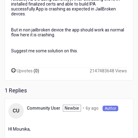
installed finalized certs and able to build IPA
successfully.App is crashing as expected in JailBroken
devces.
But in non jailbroken device the app should work as normal
flow here it is crashing.
Suggest me some solution on this.
Upvotes
(
0
)
2147483648 Views
1 Replies
6
Newbie
•
6y ago
Community User
Author
CU
years
ago
HI Mounika,