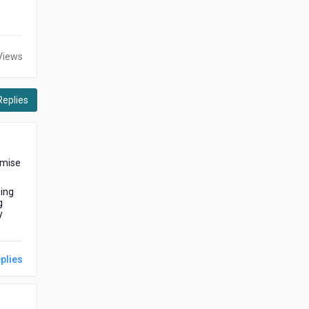
Views
Replies
emise
sing
g
y
plies