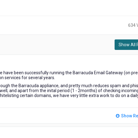
634 
Show All 
We have been successfully running the Barracuda Email Gateway (on pr
on services for several years.
hrough the Barracuda appliance, and pretty much reduces spam and phi
well, and apart from the inital period (1 - 2months) of checking incomin
itelisting certain domains, we have very little extra work to do on a dail
Show Re