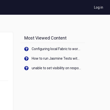
Log in
Most Viewed Content
Configuring local Fabric to work with new IP Address of your machine
How to run Jasmine Tests with native android device? On Visualizer
unable to set visibility on response of API call. When API generates an error cant set label visibility to visible/unhide. I think this issue is due to thread.