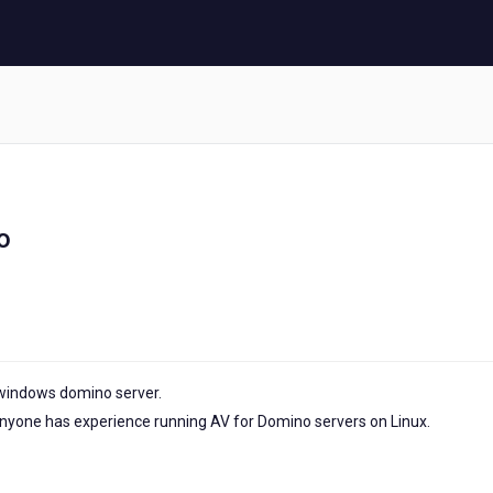
o
 windows domino server.
anyone has experience running AV for Domino servers on Linux.