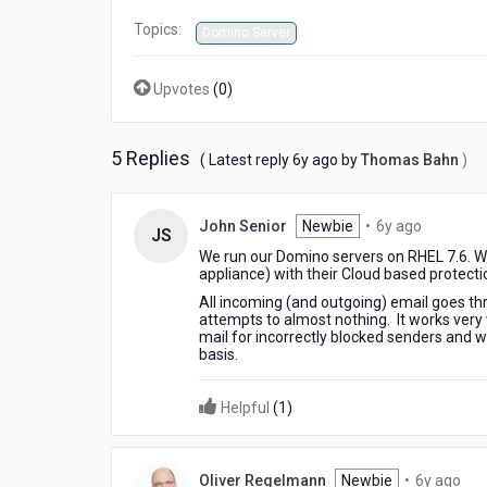
Topics:
Domino Server
Upvotes
(
0
)
5 Replies
6
( Latest reply
6y ago
by
Thomas Bahn
)
years
ago
6
John Senior
Newbie
•
6y ago
JS
years
We run our Domino servers on RHEL 7.6. 
ago
appliance) with their Cloud based protecti
All incoming (and outgoing) email goes t
attempts to almost nothing. It works very 
mail for incorrectly blocked senders and wh
basis.
Helpful
(
1
)
6
Oliver Regelmann
Newbie
•
6y ago