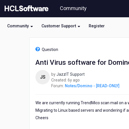
Skip
Community
to
page
content
Community
Customer Support
Register
HCL
Notes/Domino
Question
-
[READ-
Anti Virus software for Domin
ONLY]
-
by
JazzIT Support
Anti
JS
6
Created:
6y ago
Virus
years
Forum:
Notes/Domino - [READ-ONLY]
software
ago
for
Domino
We are currently running TrendMico scan mail on a
Migrating to Linux based servers and wondering if 
Cheers